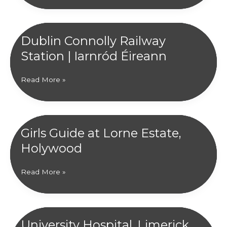
Eglish
P.S,
Craigavon
Dublin Connolly Railway
|
Station | Iarnród Éireann
Education
Authority
NI
Dublin
Read More »
Connolly
Railway
Station
|
Girls Guide at Lorne Estate,
Iarnród
Holywood
Éireann
Girls
Read More »
Guide
at
Lorne
Estate,
University Hospital, Limerick