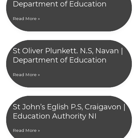
Department of Education
Éireann
Scoil
Read More »
Mhuire,
Clifden
|
Department
St Oliver Plunkett. N.S, Navan |
of
Department of Education
Education
St
Read More »
Oliver
Plunkett.
N.S,
Navan
St John’s Eglish P.S, Craigavon |
|
Education Authority NI
Department
of
Education
St
Read More »
John’s