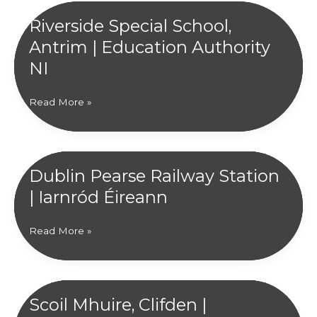
Riverside Special School,
Antrim | Education Authority
NI
Riverside
Read More »
Special
School,
Antrim
|
Dublin Pearse Railway Station
Education
| Iarnród Éireann
Authority
NI
Dublin
Read More »
Pearse
Railway
Station
|
Scoil Mhuire, Clifden |
Iarnród