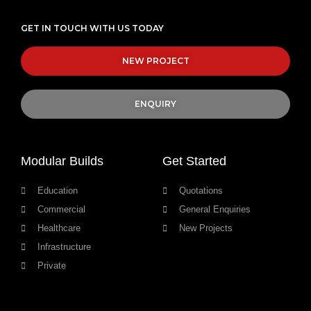
GET IN TOUCH WITH US TODAY
NEW PROJECT
ENQUIRY
Modular Builds
Get Started
Education
Quotations
Commercial
General Enquiries
Healthcare
New Projects
Infrastructure
Private