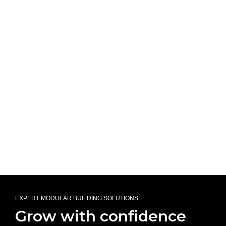
EXPERT MODULAR BUILDING SOLUTIONS
Grow with confidence