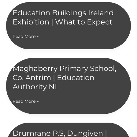
School,
Newry
Education Buildings Ireland
|
Exhibition | What to Expect
Education
Authority
NI
Education
Read More »
Buildings
Ireland
Exhibition
|
Maghaberry Primary School,
What
Co. Antrim | Education
to
Expect
Authority NI
Maghaberry
Read More »
Primary
School,
Co.
Antrim
Drumrane P.S, Dungiven |
|