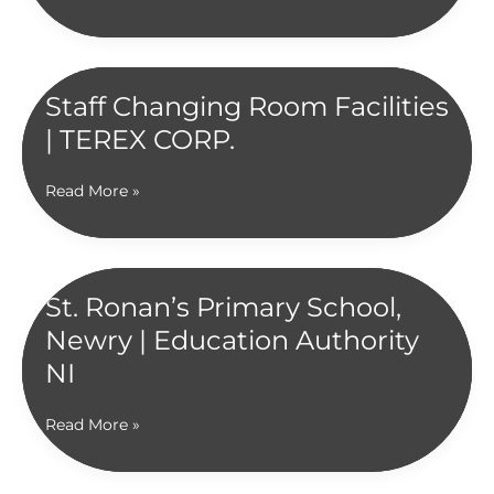
Cookstown
|
Contract
Award
Staff Changing Room Facilities
2024
| TEREX CORP.
Staff
Read More »
Changing
Room
Facilities
|
St. Ronan’s Primary School,
TEREX
Newry | Education Authority
CORP.
NI
St.
Read More »
Ronan’s
Primary