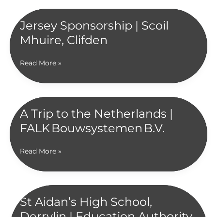
Jersey Sponsorship | Scoil
Mhuire, Clifden
Jersey
Read More »
Sponsorship
|
Scoil
Mhuire,
A Trip to the Netherlands |
Clifden
FALK Bouwsystemen B.V.
A
Read More »
Trip
to
the
Netherlands
St Aidan’s High School,
|
Derrylin | Education Authority
FALK Bouwsystemen B.V.