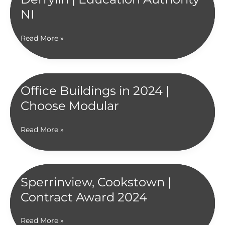
NI
St
Read More »
Aidan’s
High
School,
Derrylin
Office Buildings in 2024 |
|
Choose Modular
Education
Authority
NI
Office
Read More »
Buildings
in
2024
|
Sperrinview, Cookstown |
Choose
Contract Award 2024
Modular
Sperrinview,
Read More »