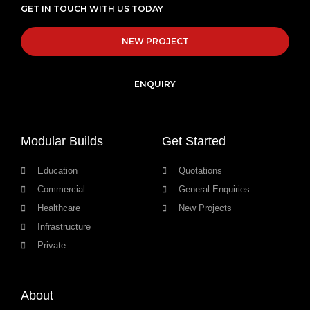
GET IN TOUCH WITH US TODAY
NEW PROJECT
ENQUIRY
Modular Builds
Get Started
Education
Quotations
Commercial
General Enquiries
Healthcare
New Projects
Infrastructure
Private
About