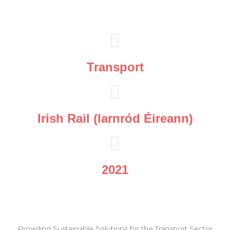
Sector
Transport
Client
Irish Rail (Iarnród Éireann)
Date
2021
Providing Sustainable Solutions for the Transport Sector