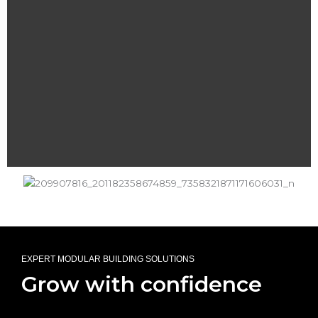
EXPERT MODULAR BUILDING SOLUTIONS
Grow with confidence