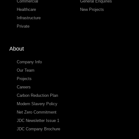
Commercial
General Enquiries
Healthcare
New Projects
Infrastructure
Private
About
Company Info
Our Team
Projects
Careers
Carbon Reduction Plan
Modern Slavery Policy
Net Zero Commitment
JDC Newsletter Issue 1
JDC Company Brochure