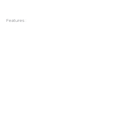
Features :