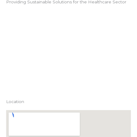
Providing Sustainable Solutions for the Healthcare Sector
Location