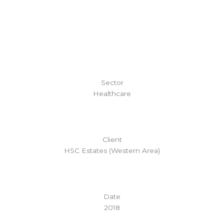
Sector
Healthcare
Client
HSC Estates (Western Area)
Date
2018