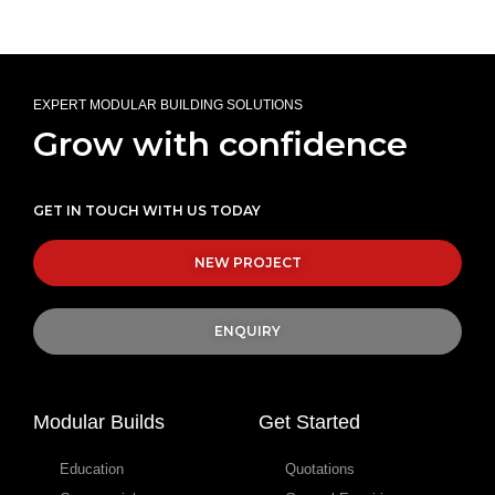
EXPERT MODULAR BUILDING SOLUTIONS
Grow with confidence
GET IN TOUCH WITH US TODAY
NEW PROJECT
ENQUIRY
Modular Builds
Get Started
Education
Quotations