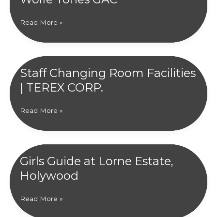
Community
Read More »
Hub
|
Kildress
Wolfe
Staff Changing Room Facilities
Tones
| TEREX CORP.
GAC
Staff
Read More »
Changing
Room
Facilities
|
Girls Guide at Lorne Estate,
TEREX
Holywood
CORP.
Girls
Read More »
Guide